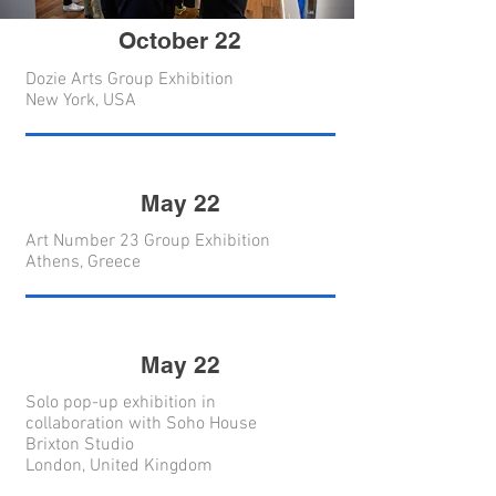
October 22
Dozie Arts Group
Exhibition
New York, USA
May 22
Art Number 23 Group
Exhibition
Athens, Greece
May 22
Solo pop-up
exhibition in
collaboration with Soho House
Brixton Studio
London, United Kingdom