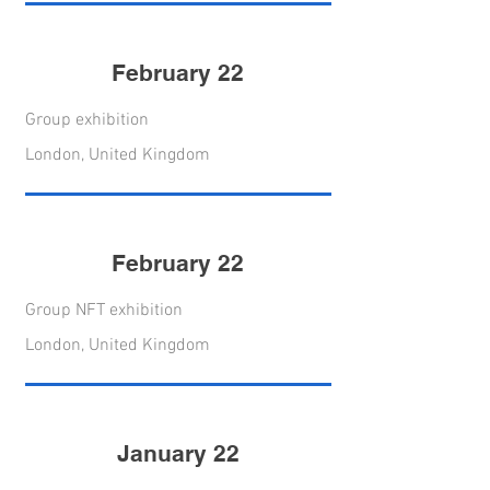
February
22
Group
exhibition
London, United Kingdom
February 22
Group NFT
exhibition
London, United Kingdom
January 22