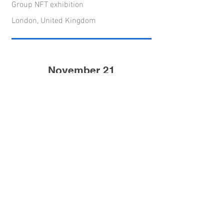
Group NFT
exhibition
London, United Kingdom
November 21
Solo residency - The Lauderdale
Gallery
London United Kingdom
November 21
Group e
xhibition, Royal Opera
House