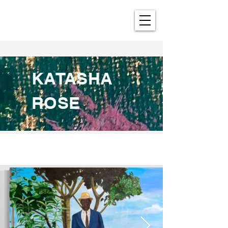
KATASHA
ROSE